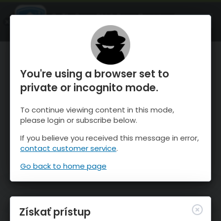
OnTheSnow Ski & Snow Report
SPUSTI
Ski & Snow Conditions