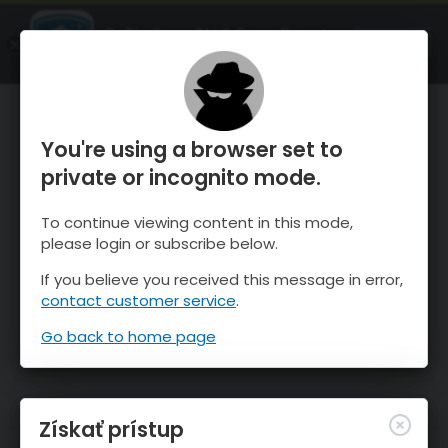
OnTheSnow Ski & Snow Report
SPUSTI
Ski & Snow Conditions