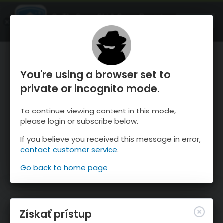
OnTheSnow Ski & Snow Report
SPUSTI
Ski & Snow Conditions