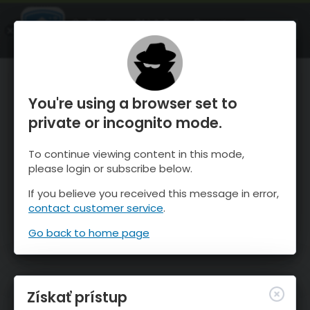
OnTheSnow Ski & Snow Report
SPUSTI
Ski & Snow Conditions