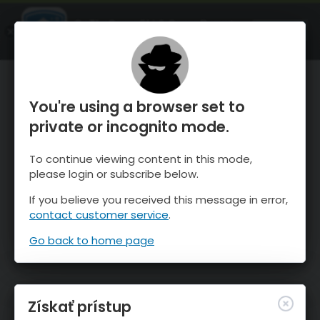
OnTheSnow Ski & Snow Report
SPUSTI
Ski & Snow Conditions