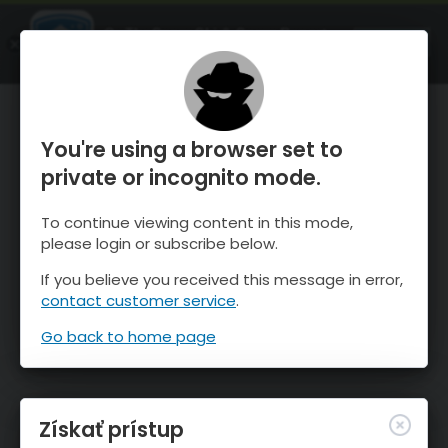
OnTheSnow Ski & Snow Report
SPUSTI
Ski & Snow Conditions