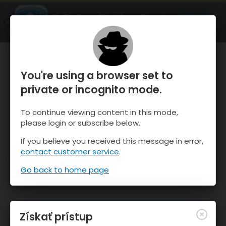
OnTheSnow Ski & Snow Report
SPUSTI
Ski & Snow Conditions