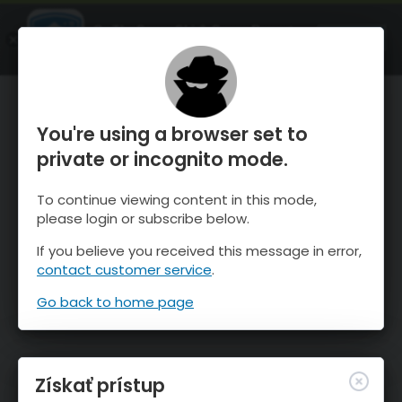
OnTheSnow Ski & Snow Report
SPUSTI
Ski & Snow Conditions