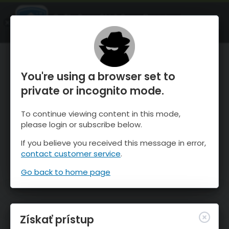
OnTheSnow Ski & Snow Report
SPUSTI
Ski & Snow Conditions