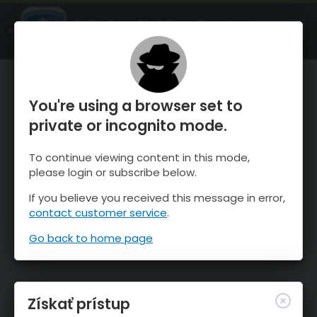
OnTheSnow Ski & Snow Report
SPUSTI
Ski & Snow Conditions