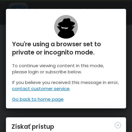
OnTheSnow Ski & Snow Report
SPUSTI
Ski & Snow Conditions