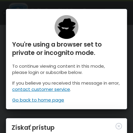
OnTheSnow Ski & Snow Report
SPUSTI
Ski & Snow Conditions