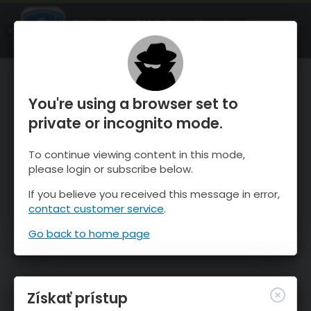
OnTheSnow Ski & Snow Report
SPUSTI
Ski & Snow Conditions