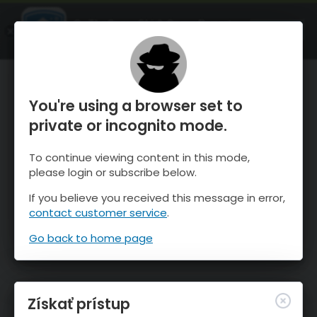
OnTheSnow Ski & Snow Report
SPUSTI
Ski & Snow Conditions