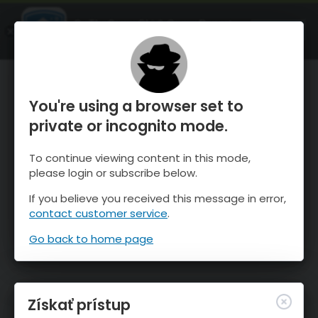
OnTheSnow Ski & Snow Report
SPUSTI
Ski & Snow Conditions