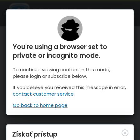
OnTheSnow Ski & Snow Report
SPUSTI
Ski & Snow Conditions