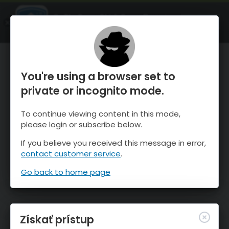
OnTheSnow Ski & Snow Report
SPUSTI
Ski & Snow Conditions