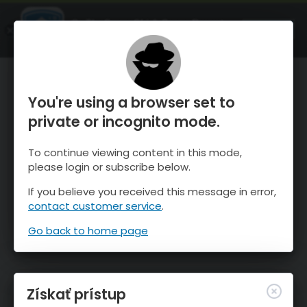
OnTheSnow Ski & Snow Report
SPUSTI
Ski & Snow Conditions