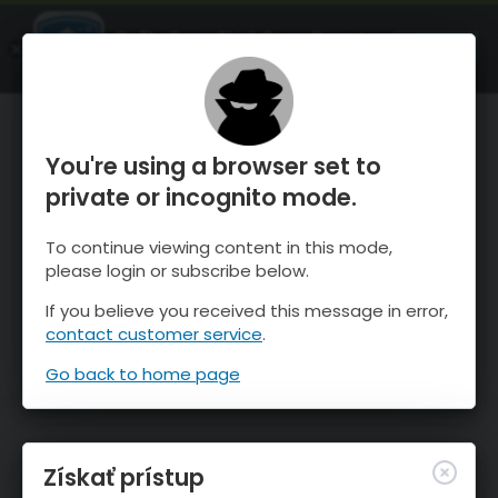
OnTheSnow Ski & Snow Report
SPUSTI
Ski & Snow Conditions