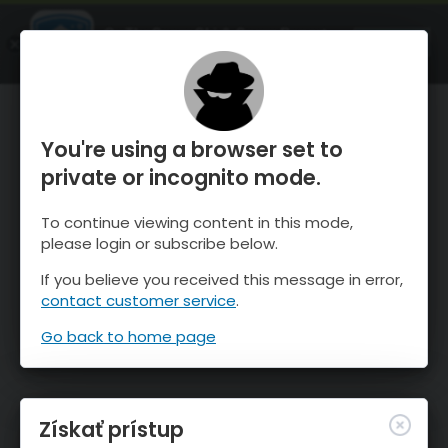
OnTheSnow Ski & Snow Report
SPUSTI
Ski & Snow Conditions