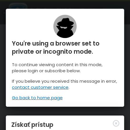
OnTheSnow Ski & Snow Report
SPUSTI
Ski & Snow Conditions