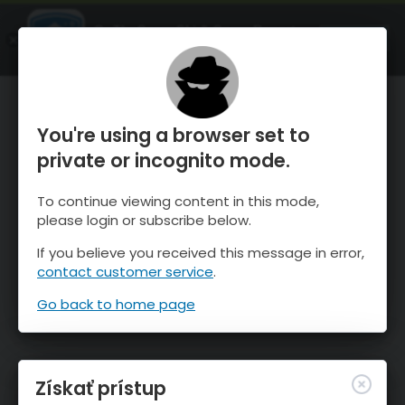
OnTheSnow Ski & Snow Report
SPUSTI
Ski & Snow Conditions