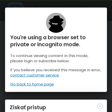
OnTheSnow Ski & Snow Report
SPUSTI
Ski & Snow Conditions