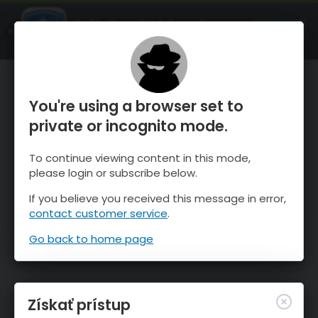
OnTheSnow Ski & Snow Report
SPUSTI
Ski & Snow Conditions