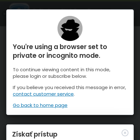
OnTheSnow Ski & Snow Report
SPUSTI
Ski & Snow Conditions