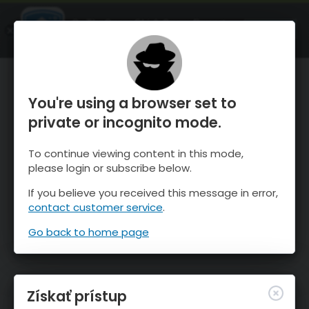
OnTheSnow Ski & Snow Report
SPUSTI
Ski & Snow Conditions