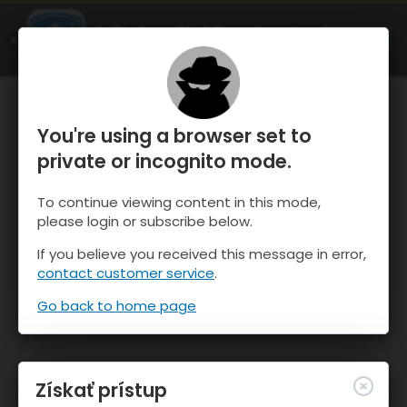
OnTheSnow Ski & Snow Report
SPUSTI
Ski & Snow Conditions