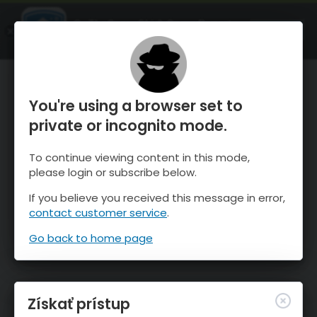
OnTheSnow Ski & Snow Report
SPUSTI
Ski & Snow Conditions