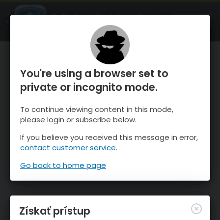
OnTheSnow Ski & Snow Report
SPUSTI
Ski & Snow Conditions