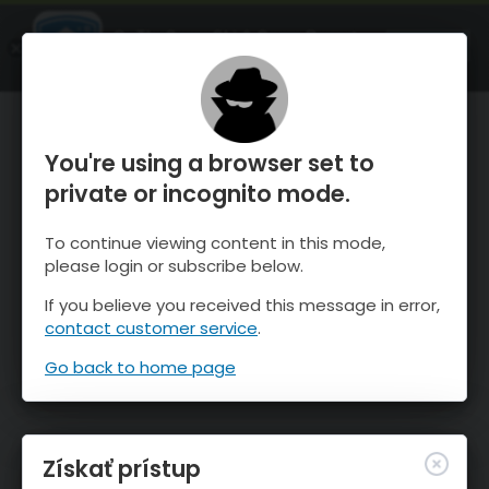
OnTheSnow Ski & Snow Report
SPUSTI
Ski & Snow Conditions