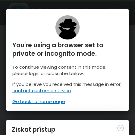
OnTheSnow Ski & Snow Report
SPUSTI
Ski & Snow Conditions