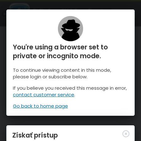
OnTheSnow Ski & Snow Report
SPUSTI
Ski & Snow Conditions