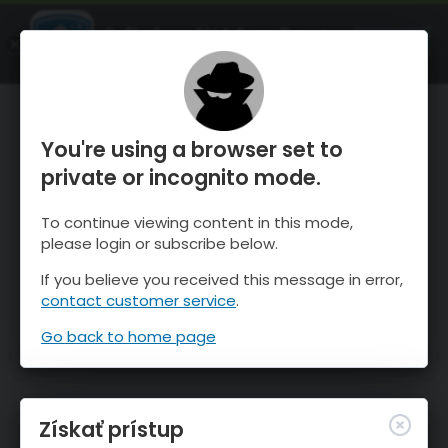
OnTheSnow Ski & Snow Report
SPUSTI
Ski & Snow Conditions