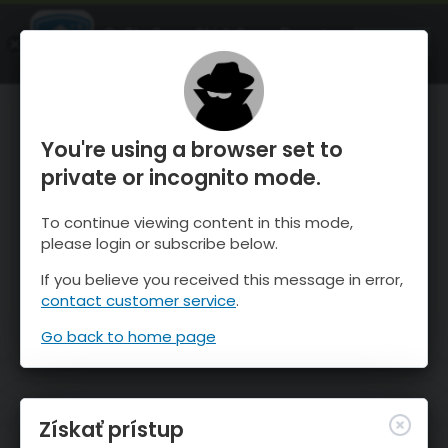
OnTheSnow Ski & Snow Report
SPUSTI
Ski & Snow Conditions