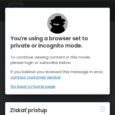
OnTheSnow Ski & Snow Report
SPUSTI
Ski & Snow Conditions