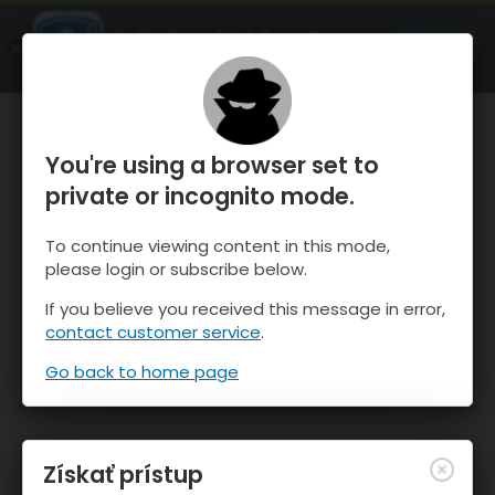
OnTheSnow Ski & Snow Report
SPUSTI
Ski & Snow Conditions