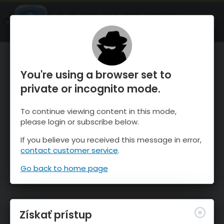
OnTheSnow Ski & Snow Report
SPUSTI
Ski & Snow Conditions