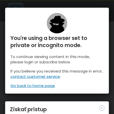
OnTheSnow Ski & Snow Report
SPUSTI
Ski & Snow Conditions