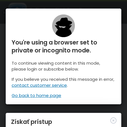
OnTheSnow Ski & Snow Report
SPUSTI
Ski & Snow Conditions