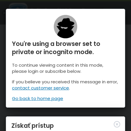
OnTheSnow Ski & Snow Report
SPUSTI
Ski & Snow Conditions