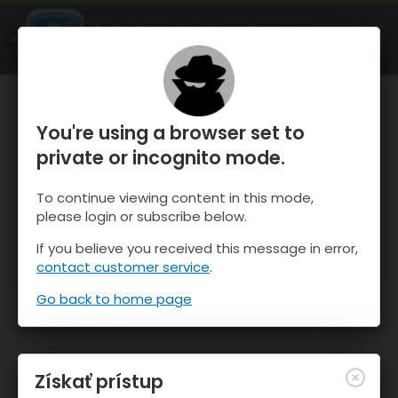
OnTheSnow Ski & Snow Report
SPUSTI
Ski & Snow Conditions